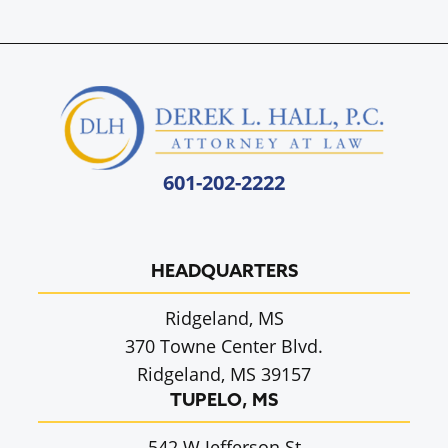
601-202-2222
HEADQUARTERS
Ridgeland, MS
370 Towne Center Blvd.
Ridgeland, MS 39157
TUPELO, MS
542 W Jefferson St