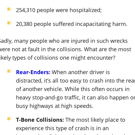
254,310 people were hospitalized;
20,380 people suffered incapacitating harm.
Sadly, many people who are injured in such wrecks
were not at fault in the collisions. What are the most
likely types of collisions one might encounter?
Rear-Enders
:
When another driver is
distracted, it’s all too easy to crash into the rea
of another vehicle. While this often occurs in
heavy stop-and-go traffic, it can also happen o
busy highways at high speeds.
T-Bone Collisions:
The most likely place to
experience this type of crash is in an