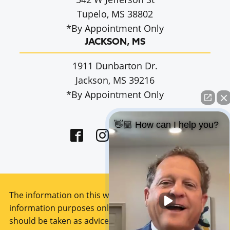
Tupelo, MS 38802
*By Appointment Only
JACKSON, MS
1911 Dunbarton Dr.
Jackson, MS 39216
*By Appointment Only
👋🏼 How can I help you?
The information on this website is for general
information purposes only. Nothing on this site
should be taken as advice for any individual case or