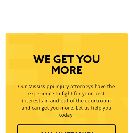
WE GET YOU
MORE
Our Mississippi injury attorneys have the
experience to fight for your best
interests in and out of the courtroom
and can get you more. Let us help you
today.