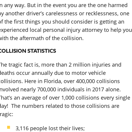
in any way. But in the event you are the one harmed
by another driver’s carelessness or recklessness, one
of the first things you should consider is getting an
experienced local personal injury attorney to help you
with the aftermath of the collision.
COLLISION STATISTICS
The tragic fact is, more than 2 million injuries and
deaths occur annually due to motor vehicle
collisions. Here in Florida, over 400,000 collisions
involved nearly 700,000 individuals in 2017 alone.
That’s an average of over 1,000 collisions every single
day! The numbers related to those collisions are
ragic:
3,116 people lost their lives;