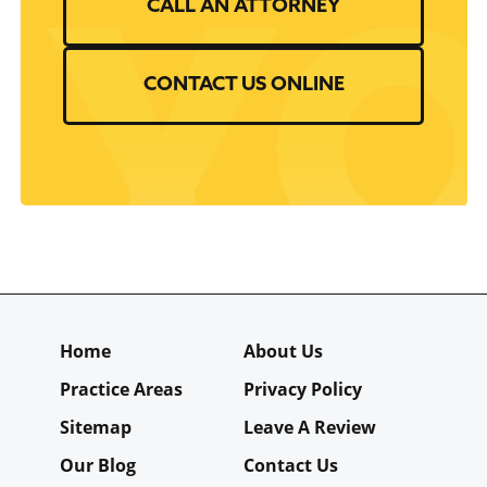
CALL AN ATTORNEY
CONTACT US ONLINE
Home
About Us
Practice Areas
Privacy Policy
Sitemap
Leave A Review
Our Blog
Contact Us