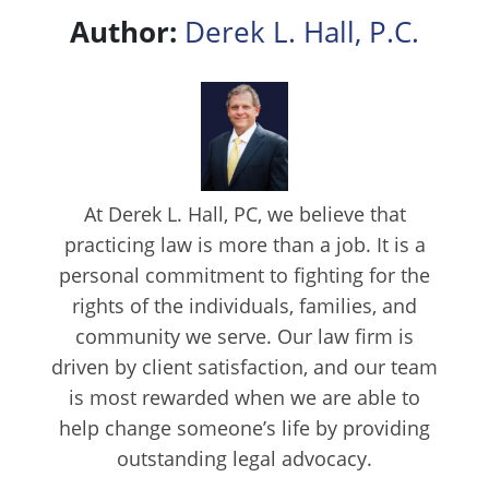
Author:
Derek L. Hall, P.C.
At Derek L. Hall, PC, we believe that
practicing law is more than a job. It is a
personal commitment to fighting for the
rights of the individuals, families, and
community we serve. Our law firm is
driven by client satisfaction, and our team
is most rewarded when we are able to
help change someone’s life by providing
outstanding legal advocacy.