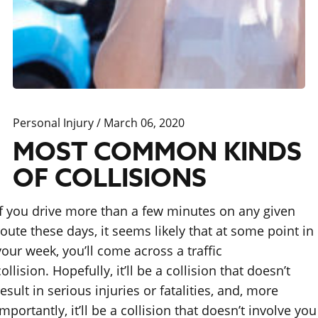
Personal Injury
/ March 06, 2020
MOST COMMON KINDS
OF COLLISIONS
If you drive more than a few minutes on any given
route these days, it seems likely that at some point in
your week, you’ll come across a traffic
collision. Hopefully, it’ll be a collision that doesn’t
result in serious injuries or fatalities, and, more
importantly, it’ll be a collision that doesn’t involve you