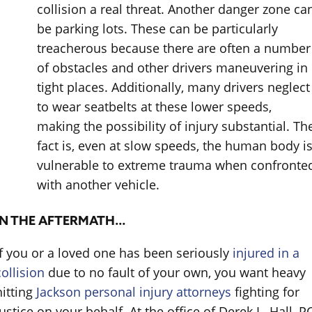
collision a real threat. Another danger zone ca
be parking lots. These can be particularly
treacherous because there are often a number
of obstacles and other drivers maneuvering in
tight places. Additionally, many drivers neglect
to wear seatbelts at these lower speeds,
making the possibility of injury substantial. Th
fact is, even at slow speeds, the human body i
vulnerable to extreme trauma when confronte
with another vehicle.
IN THE AFTERMATH…
If you or a loved one has been seriously
injured in a
collision
due to no fault of your own, you want heavy
hitting
Jackson personal injury attorneys
fighting for
justice on your behalf. At the office of Derek L. Hall, PC