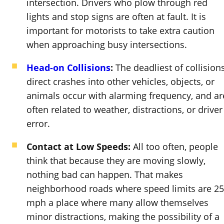
intersection. Drivers who plow through red
lights and stop signs are often at fault. It is
important for motorists to take extra caution
when approaching busy intersections.
Head-on Collisions
:
The deadliest of collisions
direct crashes into other vehicles, objects, or
animals occur with alarming frequency, and ar
often related to weather, distractions, or driver
error.
Contact at Low Speeds:
All too often, people
think that because they are moving slowly,
nothing bad can happen. That makes
neighborhood roads where speed limits are 25
mph a place where many allow themselves
minor distractions, making the possibility of a