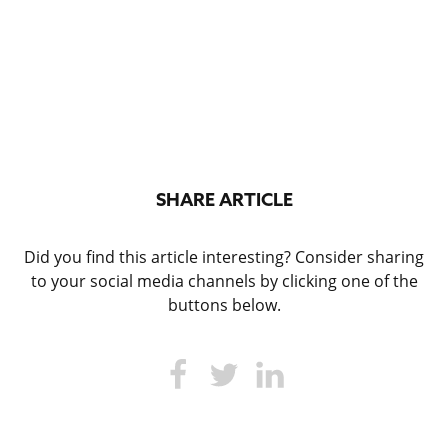
SHARE ARTICLE
Did you find this article interesting? Consider sharing
to your social media channels by clicking one of the
buttons below.