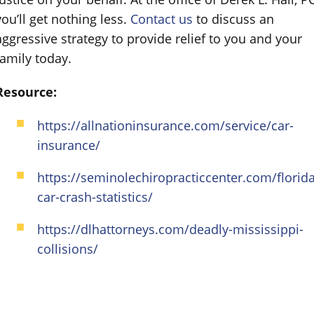
you’ll get nothing less.
Contact us
to discuss an
aggressive strategy to provide relief to you and your
family today.
Resource:
https://allnationinsurance.com/service/car-
insurance/
https://seminolechiropracticcenter.com/florida
car-crash-statistics/
https://dlhattorneys.com/deadly-mississippi-
collisions/