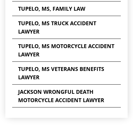
TUPELO, MS, FAMILY LAW
TUPELO, MS TRUCK ACCIDENT
LAWYER
TUPELO, MS MOTORCYCLE ACCIDENT
LAWYER
TUPELO, MS VETERANS BENEFITS
LAWYER
JACKSON WRONGFUL DEATH
MOTORCYCLE ACCIDENT LAWYER