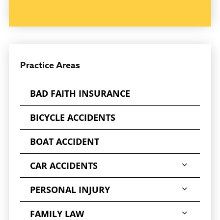
The effects of the injury on the individual and
those around him or her can be devastating,
both emotionally and financially.
CONCUSSION OR BRAIN INJURY? CONTACT
THE BRAIN INJURY ATTORNEYS IN JACKSON,
Practice Areas
MS, AT DEREK HALL
BAD FAITH INSURANCE
It is of the utmost importance that victims of
serious injuries seek out an
BICYCLE ACCIDENTS
experienced
Jackson brain injury attorney
to obtain just compensation. Suppose you
BOAT ACCIDENT
have suffered serious personal injury and/or
CAR ACCIDENTS
traumatic brain injury as a result of a car
wreck, truck wreck, motorcycle wreck, medical
PERSONAL INJURY
malpractice, a defective product, an industrial
accident, or faulty equipment. In that case,
FAMILY LAW