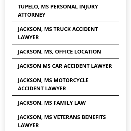
TUPELO, MS PERSONAL INJURY
ATTORNEY
JACKSON, MS TRUCK ACCIDENT
LAWYER
JACKSON, MS, OFFICE LOCATION
JACKSON MS CAR ACCIDENT LAWYER
JACKSON, MS MOTORCYCLE
ACCIDENT LAWYER
JACKSON, MS FAMILY LAW
JACKSON, MS VETERANS BENEFITS
LAWYER