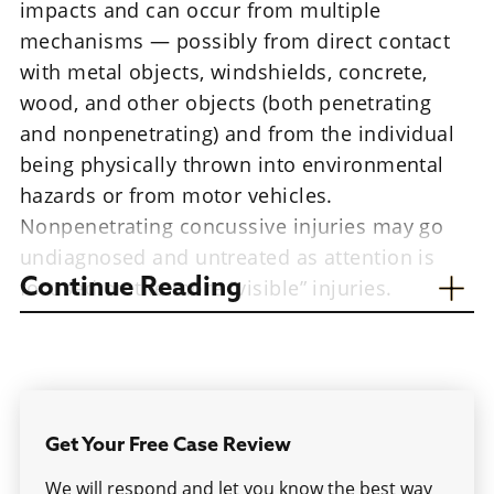
impacts and can occur from multiple
mechanisms — possibly from direct contact
with metal objects, windshields, concrete,
wood, and other objects (both penetrating
and nonpenetrating) and from the individual
being physically thrown into environmental
hazards or from motor vehicles.
Nonpenetrating concussive injuries may go
undiagnosed and untreated as attention is
focused on the more “visible” injuries.
Continue Reading
Are you a veteran who sustained a traumatic
brain injury in combat? Contact our
Jackson
traumatic brain injury attorneys
for a free
consultation.
Get Your Free Case Review
Oftentimes, people are seen with post-
We will respond and let you know the best way