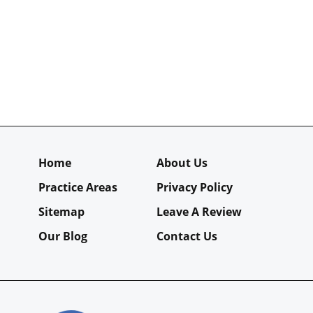
Home
About Us
Practice Areas
Privacy Policy
Sitemap
Leave A Review
Our Blog
Contact Us