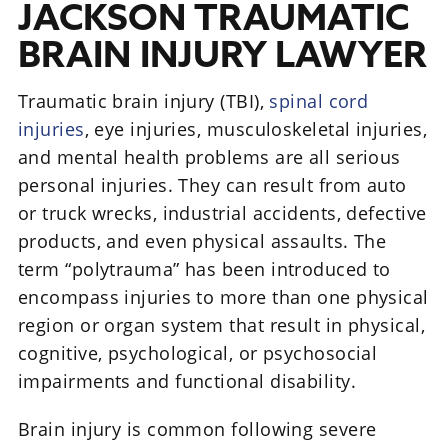
JACKSON TRAUMATIC
BRAIN INJURY LAWYER
Traumatic brain injury (TBI),
spinal cord
injuries
, eye injuries, musculoskeletal injuries,
and mental health problems are all serious
personal injuries. They can result from auto
or truck wrecks, industrial accidents, defective
products, and even physical assaults. The
term “polytrauma” has been introduced to
encompass injuries to more than one physical
region or organ system that result in physical,
cognitive, psychological, or psychosocial
impairments and functional disability.
Brain injury is common following severe