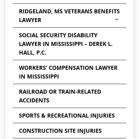
seeking an attorney experienced in these
injuries is essential. Our Jackson, MS, brain
RIDGELAND, MS VETERANS BENEFITS
injury attorneys will investigate the case and
LAWYER
fight for you to get the compensation you
SOCIAL SECURITY DISABILITY
deserve if you have suffered a serious
LAWYER IN MISSISSIPPI – DEREK L.
personal injury.
HALL, P.C.
601-202-2222
Call us today
at
for
WORKERS’ COMPENSATION LAWYER
a free, no-obligation review of your case. We
IN MISSISSIPPI
do not charge a fee unless we collect for you.
Call now to speak with a
Jackson traumatic
RAILROAD OR TRAIN-RELATED
brain injury attorney
.
ACCIDENTS
SPORTS & RECREATIONAL INJURIES
CONSTRUCTION SITE INJURIES