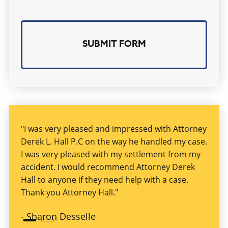
Serious
personal injury
due to someone else’s
violation of a safety condition or rule (also
known as negligence) can cause
disfigurement, dismemberment, physical and
mental impairment, extreme physical pain, or
death. That’s why you should contact the
services of a
Jackson, MS personal injury
lawyer
to get fair compensation.
"I was very pleased and impressed with Attorney
"I ha
Derek L. Hall P.C on the way he handled my case.
at a 
Many times, people having serious injuries,
I was very pleased with my settlement from my
helpf
including TBI, have difficulty performing tasks
accident. I would recommend Attorney Derek
exper
they were able to perform before their serious
Hall to anyone if they need help with a case.
injury. The results of these injuries can
-
Kim
Thank you Attorney Hall."
seriously impact the victims, their families,
-
Sharon Desselle
and the finances of these injured persons.