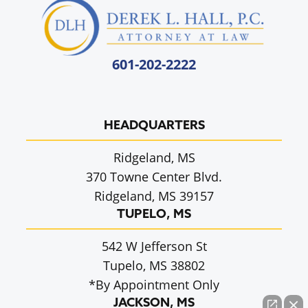
601-202-2222
HEADQUARTERS
Ridgeland, MS
370 Towne Center Blvd.
Ridgeland, MS 39157
TUPELO, MS
542 W Jefferson St
Tupelo, MS 38802
*By Appointment Only
JACKSON, MS