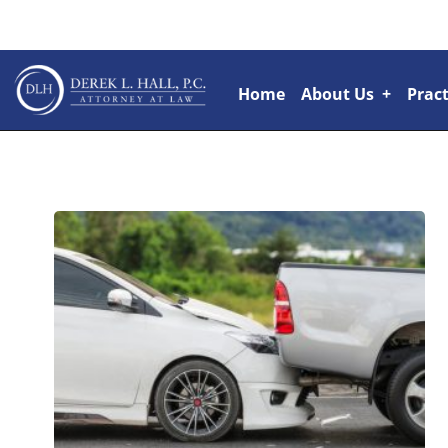
Home
About Us
+
Pract
Attorneys
+
Rai