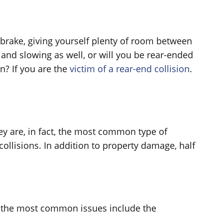
 brake, giving yourself plenty of room between
 and slowing as well, or will you be rear-ended
n? If you are the
victim of a rear-end collision
.
ey are, in fact, the most common type of
ollisions. In addition to property damage, half
hat the most common issues include the