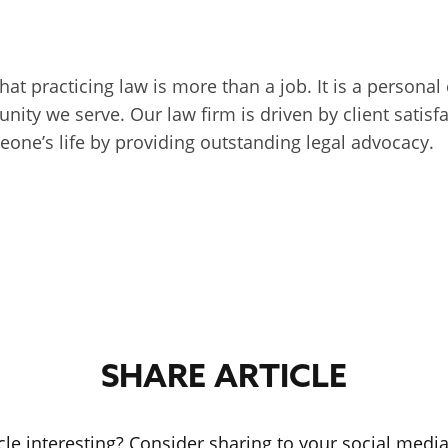
that practicing law is more than a job. It is a persona
unity we serve. Our law firm is driven by client sati
one’s life by providing outstanding legal advocacy.
SHARE ARTICLE
icle interesting? Consider sharing to your social medi