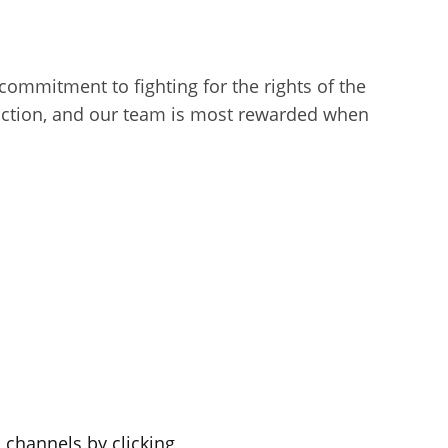
l commitment to fighting for the rights of the
sfaction, and our team is most rewarded when
a channels by clicking