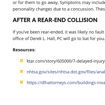
or for them to go away, Symptoms may include
personality changes due to a concussion. Thes
AFTER A REAR-END COLLISION
If you’ve been rear-ended, it was likely no fault
office of Derek L. Hall, PC will go to bat for you
Resources:
ktar.com/story/605000/7-delayed-injury
nhtsa.gov/sites/nhtsa.dot.gov/files/
https://dlhattorneys.com/buildings-inv