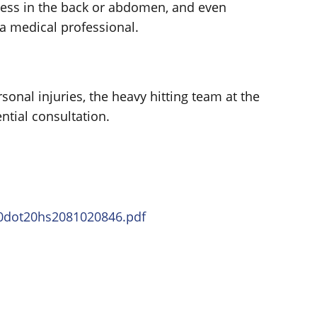
ess in the back or abdomen, and even
a medical professional.
ersonal injuries, the heavy hitting team at the
ntial consultation.
20dot20hs2081020846.pdf