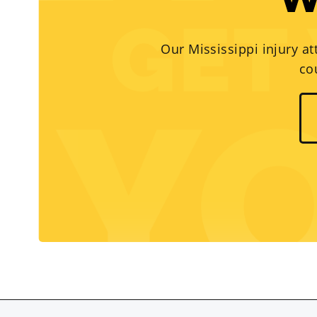
W
Our Mississippi injury at
co