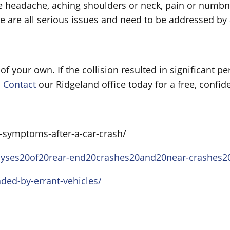
 headache, aching shoulders or neck, pain or numbn
e are all serious issues and need to be addressed by 
 of your own. If the collision resulted in significant p
.
Contact
our Ridgeland office today for a free, confide
-symptoms-after-a-car-crash/
analyses20of20rear-end20crashes20and20near-crashes
aded-by-errant-vehicles/