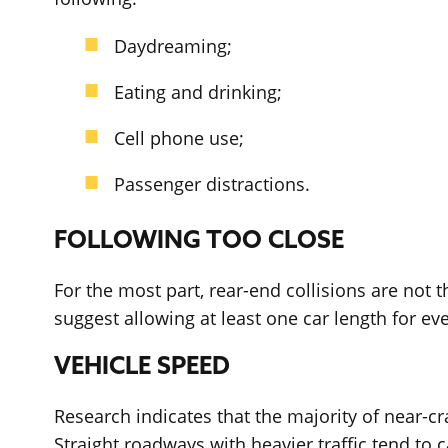
Daydreaming;
Eating and drinking;
Cell phone use;
Passenger distractions.
FOLLOWING TOO CLOSE
For the most part, rear-end collisions are not t
suggest allowing at least one car length for ev
VEHICLE SPEED
Research indicates that the majority of near-c
Straight roadways with heavier traffic tend to