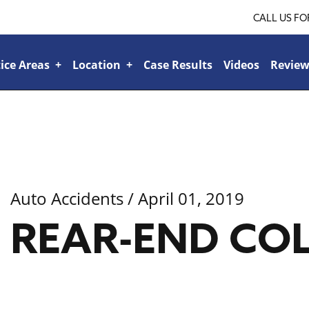
CALL US FO
ice Areas
+
Location
+
Case Results
Videos
Review
Ridgeland
+
Jackson
+
Tupelo
+
lroad or Train-Related Accidents
+
Sports & Recreational Injuries
+
Car Accidents
+
Bicycle Accidents
+
Boat Accident
+
Bad Faith Insurance
+
Veteran’s Benefits
+
Family Law
+
Personal Injury
+
Auto Accidents
/ April 01, 2019
REAR-END COL