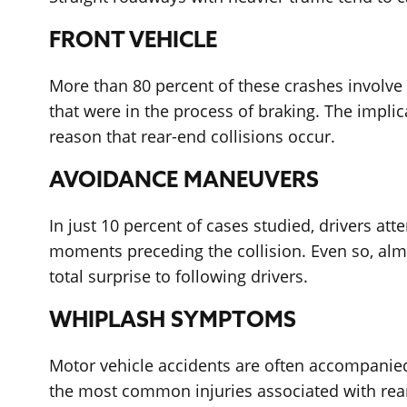
FRONT VEHICLE
More than 80 percent of these crashes involve a
that were in the process of braking. The implic
reason that rear-end collisions occur.
AVOIDANCE MANEUVERS
In just 10 percent of cases studied, drivers att
moments preceding the collision. Even so, almos
total surprise to following drivers.
WHIPLASH SYMPTOMS
Motor vehicle accidents are often accompanied
the most common injuries associated with rear