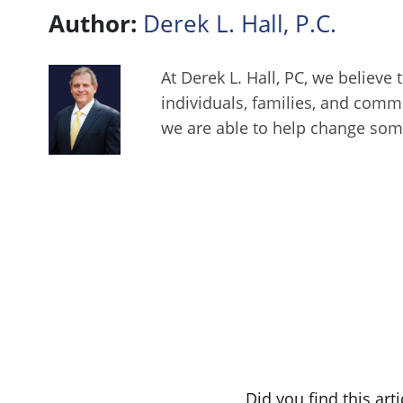
Author:
Derek L. Hall, P.C.
At Derek L. Hall, PC, we believe 
individuals, families, and comm
we are able to help change some
Did you find this art