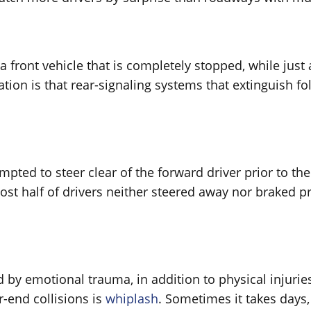
 front vehicle that is completely stopped, while just
ation is that rear-signaling systems that extinguish f
empted to steer clear of the forward driver prior to th
t half of drivers neither steered away nor braked prio
 by emotional trauma, in addition to physical injuri
-end collisions is
whiplash
. Sometimes it takes days