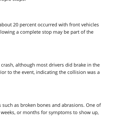
 about 20 percent occurred with front vehicles
ollowing a complete stop may be part of the
e crash, although most drivers did brake in the
r to the event, indicating the collision was a
es such as broken bones and abrasions. One of
, weeks, or months for symptoms to show up,