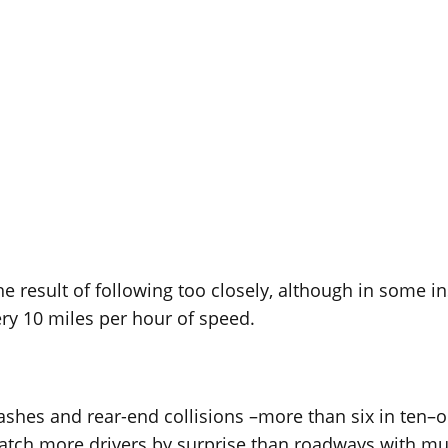
he result of following too closely, although in some in
ery 10 miles per hour of speed.
rashes and rear-end collisions –more than six in ten–
 catch more drivers by surprise than roadways with mul