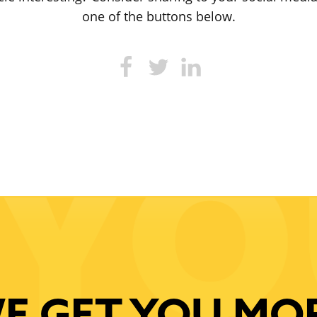
one of the buttons below.