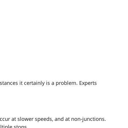
stances it certainly is a problem. Experts
occur at slower speeds, and at non-junctions.
tiple stops.