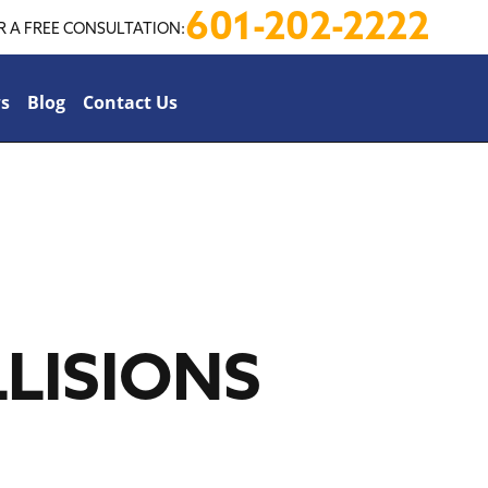
601-202-2222
R A FREE CONSULTATION:
s
Blog
Contact Us
LISIONS