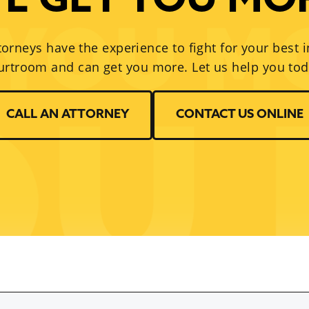
E GET YOU MO
torneys have the experience to fight for your best i
urtroom and can get you more. Let us help you tod
CALL AN ATTORNEY
CONTACT US ONLINE