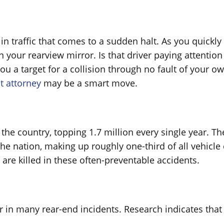
n traffic that comes to a sudden halt. As you quickly
 your rearview mirror. Is that driver paying attention
ou a target for a collision through no fault of your ow
t attorney
may be a smart move.
the country, topping 1.7 million every single year. Th
e nation, making up roughly one-third of all vehicle c
 are killed in these often-preventable accidents.
ctor in many rear-end incidents. Research indicates t