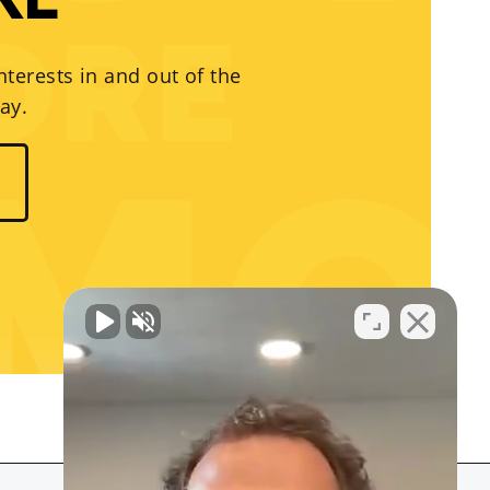
RE
nterests in and out of the
ay.