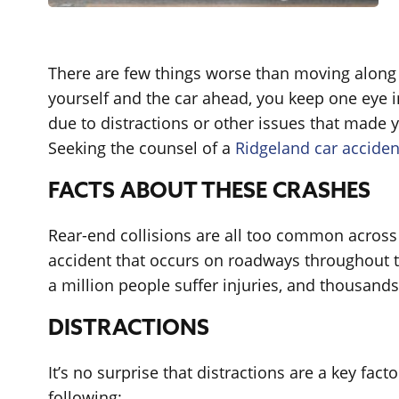
There are few things worse than moving along i
yourself and the car ahead, you keep one eye in
due to distractions or other issues that made y
Seeking the counsel of a
Ridgeland car acciden
FACTS ABOUT THESE CRASHES
Rear-end collisions are all too common across 
accident that occurs on roadways throughout th
a million people suffer injuries, and thousands
DISTRACTIONS
It’s no surprise that distractions are a key fa
following: