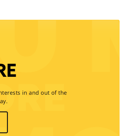
RE
nterests in and out of the
ay.