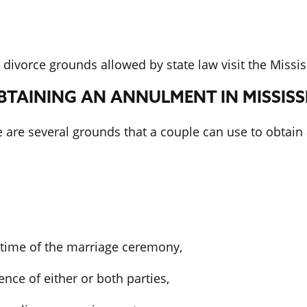
divorce grounds allowed by state law visit the Missis
TAINING AN ANNULMENT IN MISSISSI
e are several grounds that a couple can use to obtain
e time of the marriage ceremony,
nce of either or both parties,