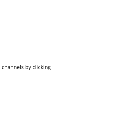
a channels by clicking