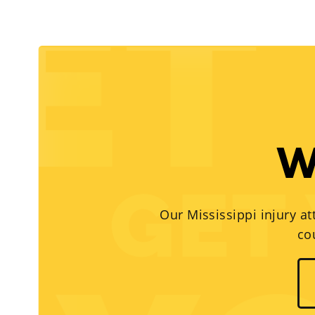
W
Our Mississippi injury at
co