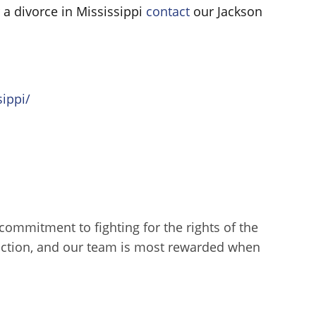
 a divorce in Mississippi
contact
our Jackson
ippi/
l commitment to fighting for the rights of the
sfaction, and our team is most rewarded when