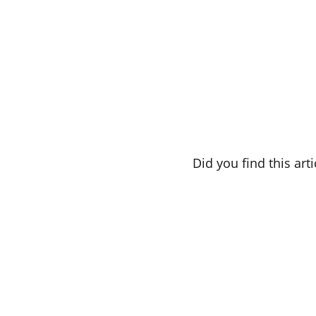
Did you find this art