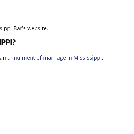
sippi Bar’s website.
PPI?
 an
annulment of marriage in Mississippi
.