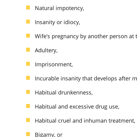
Natural impotency,
Insanity or idiocy,
Wife’s pregnancy by another person at t
Adultery,
Imprisonment,
Incurable insanity that develops after m
Habitual drunkenness,
Habitual and excessive drug use,
Habitual cruel and inhuman treatment,
Bigamy, or