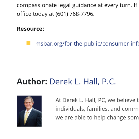
compassionate legal guidance at every turn. I
office today at (601) 768-7796.
Resource:
msbar.org/for-the-public/consumer-info
Author:
Derek L. Hall, P.C.
At Derek L. Hall, PC, we believe 
individuals, families, and comm
we are able to help change some