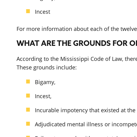
Incest
For more information about each of the twelve 
WHAT ARE THE GROUNDS FOR OB
According to the Mississippi Code of Law, ther
These grounds include:
Bigamy,
Incest,
Incurable impotency that existed at th
Adjudicated mental illness or incompete