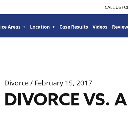
CALL US FO
ice Areas
+
Location
+
Case Results
Videos
Review
Ridgeland
+
Jackson
+
Tupelo
+
lroad or Train-Related Accidents
+
Sports & Recreational Injuries
+
Car Accidents
+
Bicycle Accidents
+
Boat Accident
+
Bad Faith Insurance
+
Veteran’s Benefits
+
Family Law
+
Personal Injury
+
Divorce
/ February 15, 2017
DIVORCE VS.