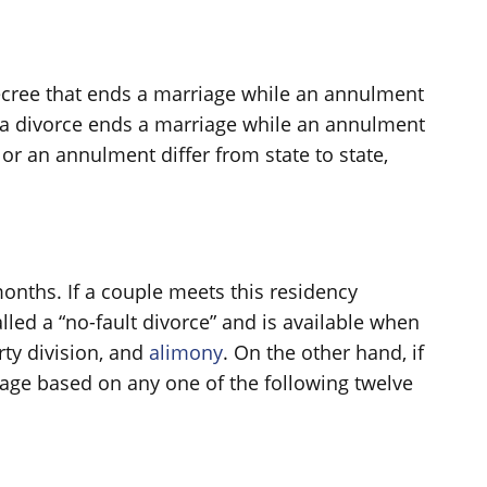
decree that ends a marriage while an annulment
at a divorce ends a marriage while an annulment
or an annulment differ from state to state,
 months. If a couple meets this residency
lled a “no-fault divorce” and is available when
rty division, and
alimony
. On the other hand, if
riage based on any one of the following twelve