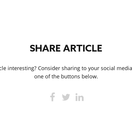
SHARE ARTICLE
icle interesting? Consider sharing to your social medi
one of the buttons below.