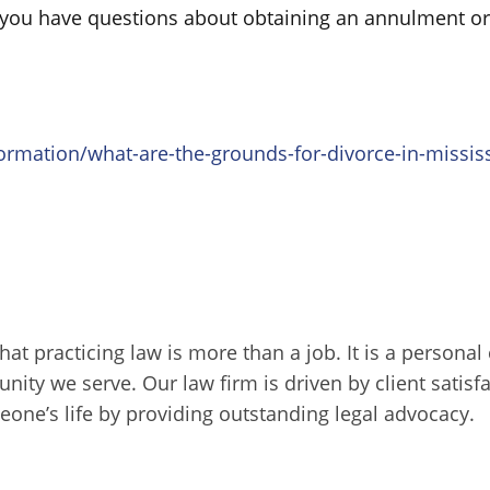
f you have questions about obtaining an annulment or
rmation/what-are-the-grounds-for-divorce-in-mississ
that practicing law is more than a job. It is a persona
unity we serve. Our law firm is driven by client sati
one’s life by providing outstanding legal advocacy.