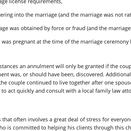
iage license requirements,
tering into the marriage (and the marriage was not rati
age was obtained by force or fraud (and the marriage 
 was pregnant at the time of the marriage ceremony 
tances an annulment will only be granted if the coupl
nt was, or should have been, discovered. Additionall
f the couple continued to live together after one spou
o act quickly and consult with a local family law att
that often involves a great deal of stress for everyon
o is committed to helping his clients through this ch