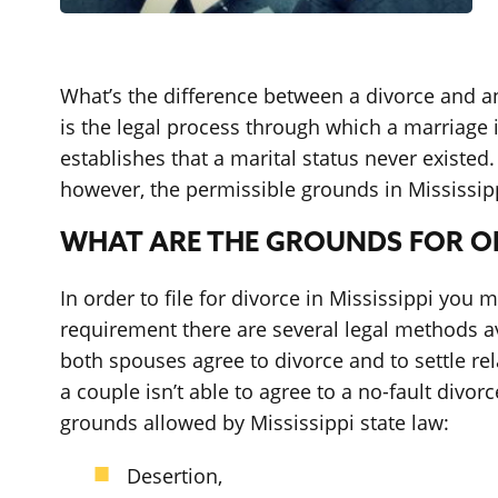
What’s the difference between a divorce and an
is the legal process through which a marriage i
establishes that a marital status never existed
however, the permissible grounds in Mississipp
WHAT ARE THE GROUNDS FOR OBT
In order to file for divorce in Mississippi you 
requirement there are several legal methods ava
both spouses agree to divorce and to settle re
a couple isn’t able to agree to a no-fault div
grounds allowed by Mississippi state law:
Desertion,