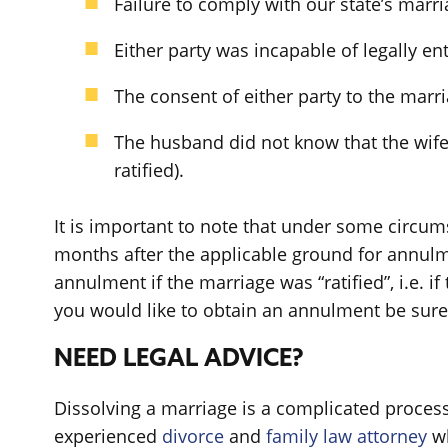
Failure to comply with our state’s marr
Either party was incapable of legally en
The consent of either party to the marri
The husband did not know that the wife
ratified).
It is important to note that under some circums
months after the applicable ground for annulme
annulment if the marriage was “ratified”, i.e. i
you would like to obtain an annulment be sure t
NEED LEGAL ADVICE?
Dissolving a marriage is a complicated process 
experienced
divorce
and
family law attorney
wh