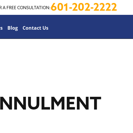
601-202-2222
R A FREE CONSULTATION:
s
Blog
Contact Us
 ANNULMENT