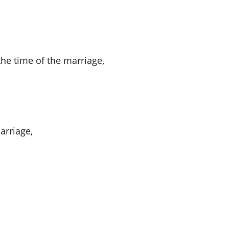
he time of the marriage,
arriage,