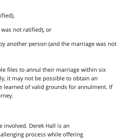
fied),
was not ratified), or
by another person (and the marriage was not
e files to annul their marriage within six
y, it may not be possible to obtain an
se learned of valid grounds for annulment. If
orney.
e involved. Derek Hall is an
allenging process while offering