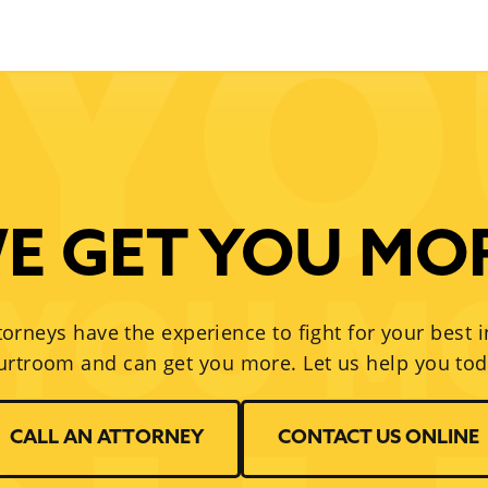
E GET YOU MO
torneys have the experience to fight for your best i
urtroom and can get you more. Let us help you tod
CALL AN ATTORNEY
CONTACT US ONLINE