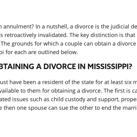
 annulment? In a nutshell, a divorce is the judicial 
s retroactively invalidated. The key distinction is th
. The grounds for which a couple can obtain a divorce 
i for each are outlined below.
AINING A DIVORCE IN MISSISSIPPI?
must have been a resident of the state for at least six
ilable to them for obtaining a divorce. The first is ca
lated issues such as child custody and support, prope
orce then one spouse can sue the other to end the mar