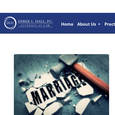
Home
About Us
+
Pract
Attorneys
+
Rai