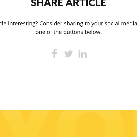
SHARE ARTICLE
icle interesting? Consider sharing to your social medi
one of the buttons below.