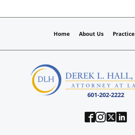
Home
About Us
Practice
601-202-2222