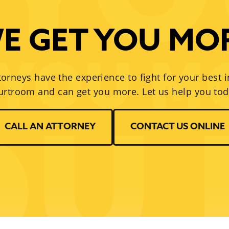
E GET YOU MO
torneys have the experience to fight for your best i
urtroom and can get you more. Let us help you tod
CALL AN ATTORNEY
CONTACT US ONLINE