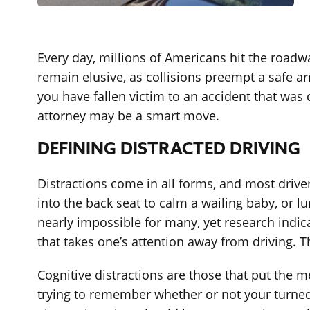
Every day, millions of Americans hit the roadw
remain elusive, as collisions preempt a safe ar
you have fallen victim to an accident that was 
attorney may be a smart move.
DEFINING DISTRACTED DRIVING
Distractions come in all forms, and most drive
into the back seat to calm a wailing baby, or l
nearly impossible for many, yet research indic
that takes one’s attention away from driving. T
Cognitive distractions are those that put the 
trying to remember whether or not your turned o