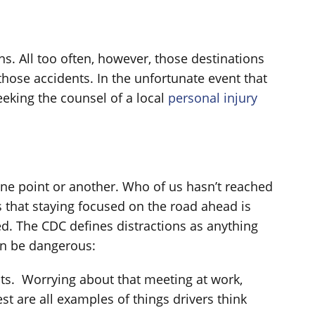
s. All too often, however, those destinations
those accidents. In the unfortunate event that
eeking the counsel of a local
personal injury
one point or another. Who of us hasn’t reached
s that staying focused on the road ahead is
ed. The CDC defines distractions as anything
can be dangerous:
hts. Worrying about that meeting at work,
st are all examples of things drivers think