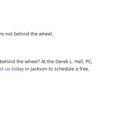
u’re not behind the wheel.
ehind the wheel? At the Derek L. Hall, PC,
ct us today
in Jackson to schedule a free,