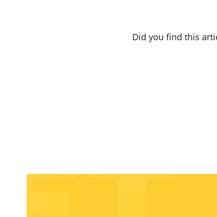
Did you find this art