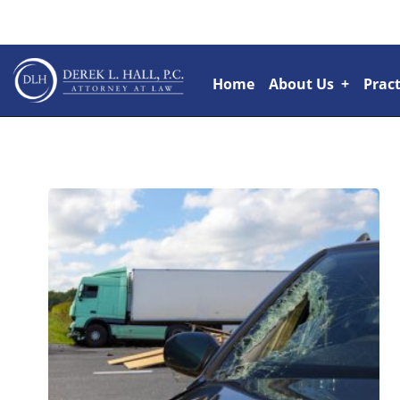
Home
About Us
+
Pract
Attorneys
+
Rai