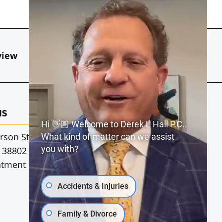
view
Our Blog
Contact Us
MS
JACKSON, MS
Hi 👋🏼 Welcome to Derek L Hall P.C..
rson St
1911 Dunbarton Dr.
What kind of matter can we assist
you with?
 38802
Jackson, MS 39216
ntment Only
*By Appointment Only
Accidents & Injuries
Family & Divorce