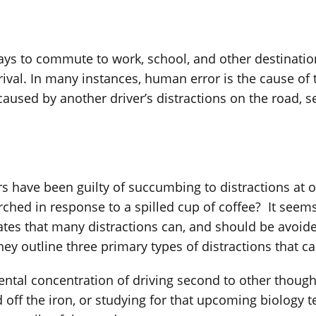
ays to commute to work, school, and other destination
rival. In many instances, human error is the cause of 
caused by another driver’s distractions on the road, s
rs have been guilty of succumbing to distractions at 
urched in response to a spilled cup of coffee? It seem
ates that many distractions can, and should be avoid
hey outline three primary types of distractions that 
mental concentration of driving second to other thoug
ff the iron, or studying for that upcoming biology te