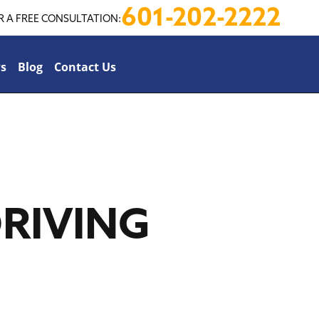
601-202-2222
R A FREE CONSULTATION:
s
Blog
Contact Us
RIVING