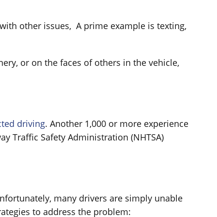
with other issues, A prime example is texting,
ry, or on the faces of others in the vehicle,
cted driving
. Another 1,000 or more experience
ay Traffic Safety Administration (NHTSA)
Unfortunately, many drivers are simply unable
trategies to address the problem: