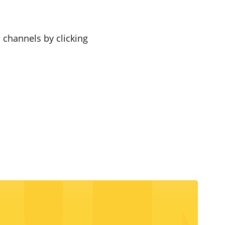
a channels by clicking