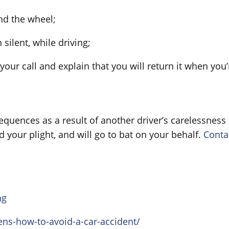
nd the wheel;
 silent, while driving;
 your call and explain that you will return it when yo
quences as a result of another driver’s carelessness b
your plight, and will go to bat on your behalf.
Conta
ng
ens-how-to-avoid-a-car-accident/