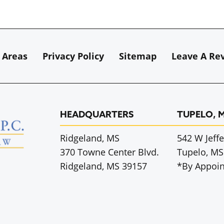
 Areas
Privacy Policy
Sitemap
Leave A Re
HEADQUARTERS
TUPELO, 
Ridgeland, MS
542 W Jeffe
370 Towne Center Blvd.
Tupelo, MS
Ridgeland, MS 39157
*By Appoi