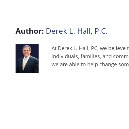
Author:
Derek L. Hall, P.C.
At Derek L. Hall, PC, we believe 
individuals, families, and comm
we are able to help change some