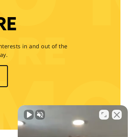
RE
nterests in and out of the
ay.