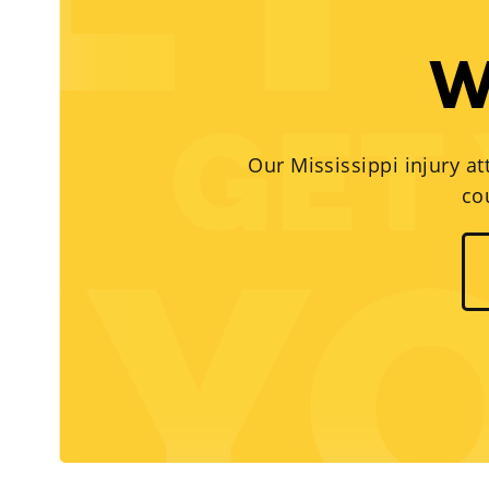
W
Our Mississippi injury at
co