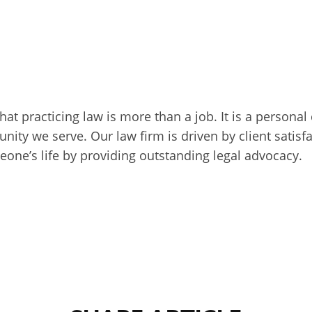
that practicing law is more than a job. It is a persona
unity we serve. Our law firm is driven by client sati
one’s life by providing outstanding legal advocacy.