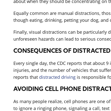
about when they should be concentrating on the
Equally common are manual distractions, those 
though eating, drinking, petting your dog, and 
Finally, visual distractions can be particularl
unforeseen hazards can lead to serious conse
CONSEQUENCES OF DISTRACTED
Every single day, the CDC reports that about 9 i
injuries, and the number of vehicles that suff
reports that
distracted driving
is responsible fo
AVOIDING CELL PHONE DISTRAC
As many people realize, cell phones are one of
to ignore a ringing phone, signaling a call, te