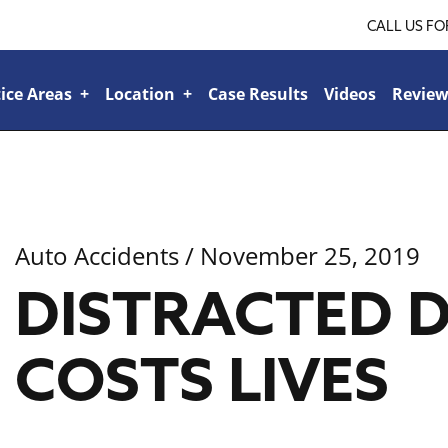
CALL US FO
ice Areas
+
Location
+
Case Results
Videos
Review
Ridgeland
+
Jackson
+
Tupelo
+
lroad or Train-Related Accidents
+
Sports & Recreational Injuries
+
Car Accidents
+
Bicycle Accidents
+
Boat Accident
+
Bad Faith Insurance
+
Veteran’s Benefits
+
Family Law
+
Auto Accidents
/ November 25, 2019
Personal Injury
+
DISTRACTED D
COSTS LIVES