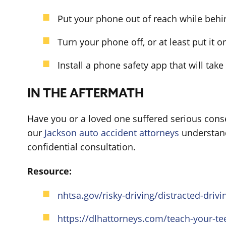
Put your phone out of reach while behi
Turn your phone off, or at least put it on
Install a phone safety app that will take
IN THE AFTERMATH
Have you or a loved one suffered serious conse
our
Jackson auto accident attorneys
understand 
confidential consultation.
Resource:
nhtsa.gov/risky-driving/distracted-drivi
https://dlhattorneys.com/teach-your-te