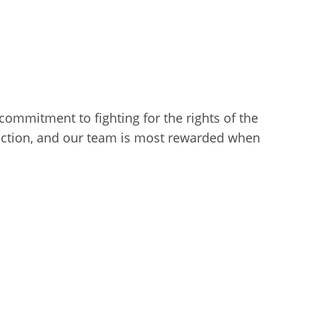
l commitment to fighting for the rights of the
sfaction, and our team is most rewarded when