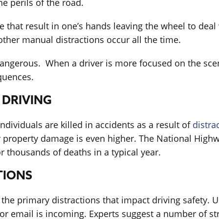
 perils of the road.
that result in one’s hands leaving the wheel to deal 
other manual distractions occur all the time.
y dangerous. When a driver is more focused on the scene
quences.
 DRIVING
ndividuals are killed in accidents as a result of
distra
er property damage is even higher. The National Highw
r thousands of deaths in a typical year.
TIONS
 the primary distractions that impact driving safety. 
xt or email is incoming. Experts suggest a number of s