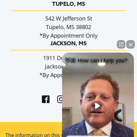
TUPELO, MS
542 W Jefferson St
Tupelo, MS 38802
*By Appointment Only
JACKSON, MS
1911 Dunbarton Dr.
👋🏼 How can I help you?
Jackson, MS 39216
*By Appointment Only
The information on this website is for general