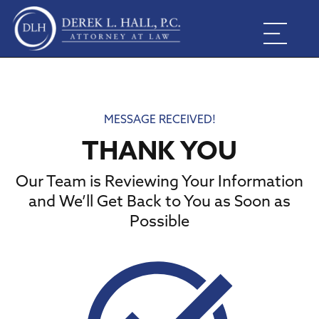
MESSAGE RECEIVED!
THANK YOU
Our Team is Reviewing Your Information
and We’ll Get Back to You as Soon as
Possible