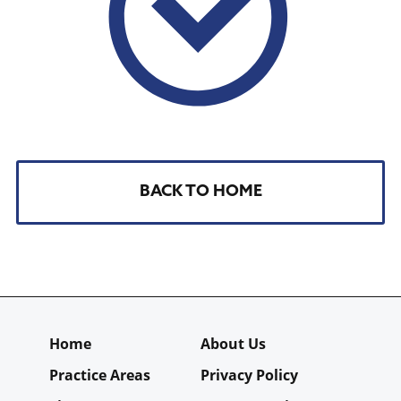
BACK TO HOME
Home
About Us
Practice Areas
Privacy Policy