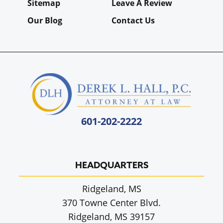
Sitemap
Leave A Review
Our Blog
Contact Us
601-202-2222
HEADQUARTERS
Ridgeland, MS
370 Towne Center Blvd.
Ridgeland, MS 39157